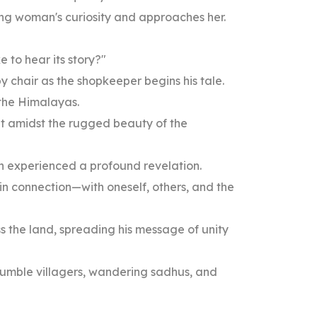
ung woman's curiosity and approaches her.
 to hear its story?"
 chair as the shopkeeper begins his tale.
 the Himalayas.
nt amidst the rugged beauty of the
an experienced a profound revelation.
 in connection—with oneself, others, and the
s the land, spreading his message of unity
humble villagers, wandering sadhus, and