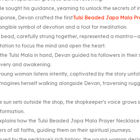
e sought his guidance, yearning to unlock the secrets of 
sponse, Devan crafted the first
Tulsi Beaded Japa Mala Pr
ngible symbol of devotion and a tool for meditation.
 bead, carefully strung together, represented a mantra—
ation to focus the mind and open the heart.
the Tulsi Mala in hand, Devan guided his followers in their 
overy and awakening.
oung woman listens intently, captivated by the story unfo
magines herself walking alongside Devan, traversing rugg
e sun sets outside the shop, the shopkeeper's voice grows 
sformation.
xplains how the Tulsi Beaded Japa Mala Prayer Necklace
rs of all faiths, guiding them on their spiritual journeys.
gued by the necklace's rich history, the young woman deci