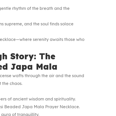
entle rhythm of the breath and the
igns supreme, and the soul finds solace
Necklace—where serenity awaits those who
gh Story: The
ded Japa Mala
incense wafts through the air and the sound
st the chaos.
ers of ancient wisdom and spirituality.
Tulsi Beaded Japa Mala Prayer Necklace.
aura of tranquillity.