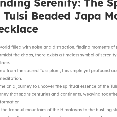
inding Serenity: The S
f Tulsi Beaded Japa M
ecklace
world filled with noise and distraction, finding moments 
amidst the chaos, there exists a timeless symbol of seren
lace.
ed from the sacred Tulsi plant, this simple yet profound acc
meditation.
me on a journey to uncover the spiritual essence of the Tul
rney that spans centuries and continents, weaving togeth
sformation.
the tranquil mountains of the Himalayas to the bustling str