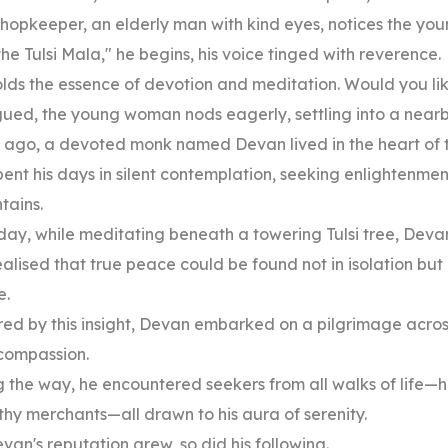
hopkeeper, an elderly man with kind eyes, notices the yo
the Tulsi Mala," he begins, his voice tinged with reverence.
olds the essence of devotion and meditation. Would you like
gued, the young woman nods eagerly, settling into a nearby
 ago, a devoted monk named Devan lived in the heart of
ent his days in silent contemplation, seeking enlightenme
tains.
day, while meditating beneath a towering Tulsi tree, Dev
alised that true peace could be found not in isolation but
e.
red by this insight, Devan embarked on a pilgrimage acros
compassion.
 the way, he encountered seekers from all walks of life—
hy merchants—all drawn to his aura of serenity.
van's reputation grew, so did his following.