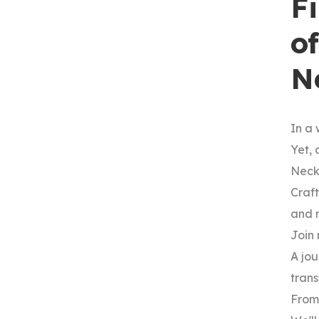
F
o
N
In a 
Yet, 
Neck
Craft
and 
Join 
A jou
tran
From 