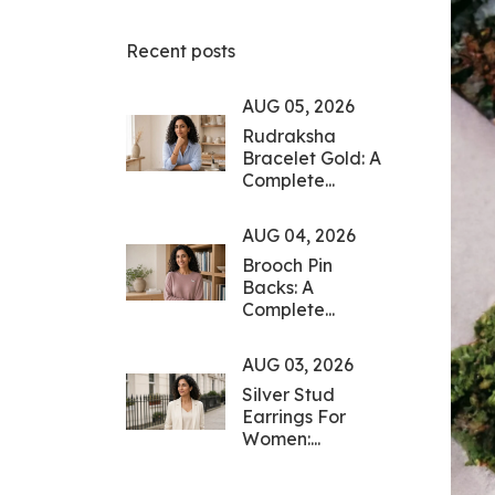
Recent posts
AUG 05, 2026
Rudraksha
Bracelet Gold: A
Complete...
AUG 04, 2026
Brooch Pin
Backs: A
Complete...
AUG 03, 2026
Silver Stud
Earrings For
Women:...