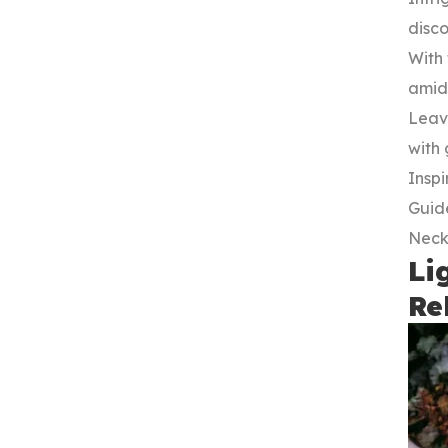
disc
With 
amids
Leavi
with
Inspi
Guide
Neck
Li
Re