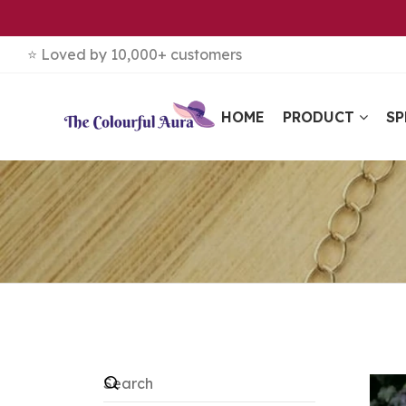
⭐ Loved by 10,000+ customers
HOME
PRODUCT
SP