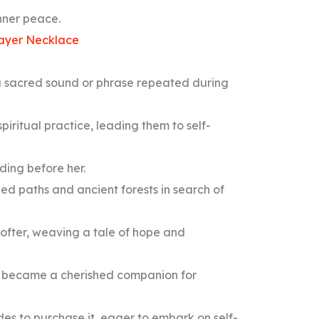
inner peace.
ayer Necklace
a sacred sound or phrase repeated during
spiritual practice, leading them to self-
lding before her.
ed paths and ancient forests in search of
softer, weaving a tale of hope and
 became a cherished companion for
des to purchase it, eager to embark on self-