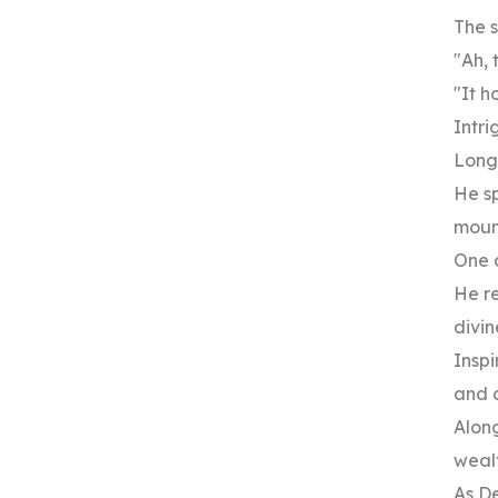
The s
"Ah, 
"It h
Intri
Long
He sp
moun
One 
He re
divin
Inspi
and 
Along
wealt
As De