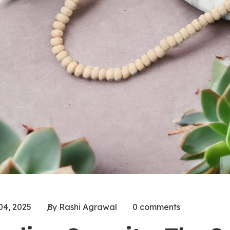
04, 2025
By Rashi Agrawal
0 comments