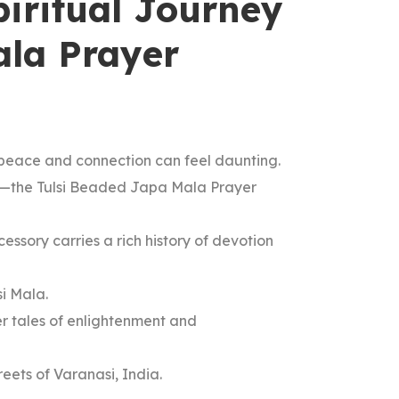
piritual Journey
ala Prayer
of peace and connection can feel daunting.
ity—the Tulsi Beaded Japa Mala Prayer
essory carries a rich history of devotion
si Mala.
er tales of enlightenment and
eets of Varanasi, India.