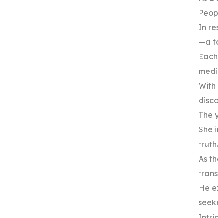
Peopl
In re
—a ta
Each
medit
With 
disc
The y
She i
truth.
As th
tran
He e
seeke
Intri