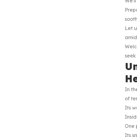
We'll
Prep
sooth
Let u
amids
Welc
seek i
Un
He
In th
of te
Its w
Insid
One 
Its s