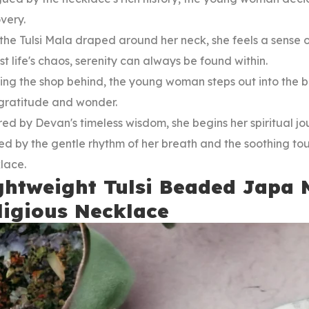
overy.
the Tulsi Mala draped around her neck, she feels a sense
t life's chaos, serenity can always be found within.
ng the shop behind, the young woman steps out into the bus
 gratitude and wonder.
red by Devan's timeless wisdom, she begins her spiritual jo
d by the gentle rhythm of her breath and the soothing to
lace.
ghtweight Tulsi Beaded Japa 
ligious Necklace