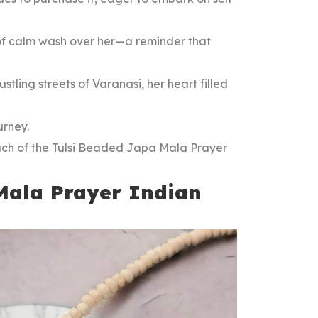
 of calm wash over her—a reminder that
tling streets of Varanasi, her heart filled
urney.
uch of the Tulsi Beaded Japa Mala Prayer
Mala Prayer Indian