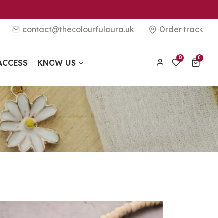
contact@thecolourfulaura.uk
Order track
0 items
0
0
ACCESS
KNOW US