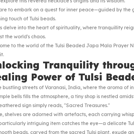
 explore this revered necklace's origins and its wisdom.
are to embark on a quest for inner peace—guided by the g
ing touch of Tulsi beads.
s delve into the heart of spirituality, where tranquillity re
t the world's chaos.
ome to the world of the Tulsi Beaded Japa Mala Prayer 
t.
locking Tranquility throu
aling Power of Tulsi Bea
e bustling streets of Varanasi, India, where the aroma of 
mple bells fills the atmosphere, a tiny shop is nestled amid
eathered sign simply reads, "Sacred Treasures."
e, shelves are adorned with artefacts, each carrying whisp
particularly intriguing item catches the eye—a delicate 
mooth beads, carved from the sacred Tulsi plant, exude an 