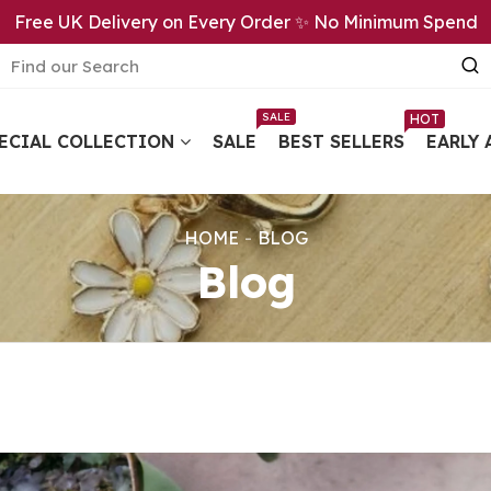
Free UK Delivery on Every Order ✨ No Minimum Spend
SALE
HOT
ECIAL COLLECTION
SALE
BEST SELLERS
EARLY 
HOME
BLOG
Blog