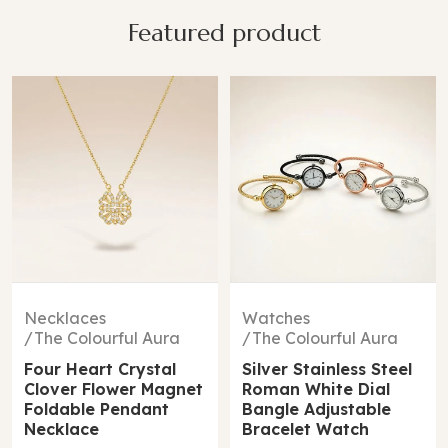
Featured product
14%
Watches
Bracelets
The Colourful Aura
The Colourful Aura
Silver Stainless Steel
Two Clover Leaf
Roman White Dial
Single Zircon Floral
Bangle Adjustable
Irish Design Wrist
Bracelet Watch
Bangle Bracelet