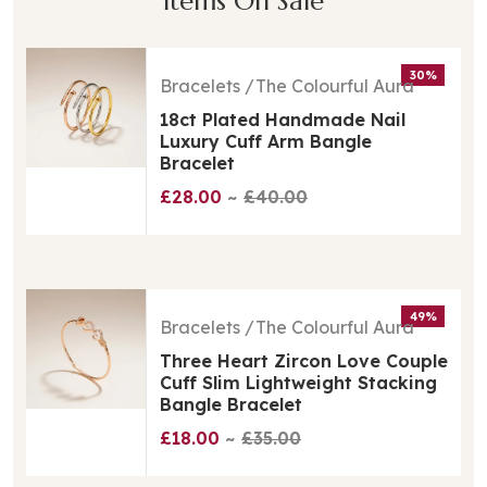
Items On Sale
30%
Bracelets
The Colourful Aura
18ct Plated Handmade Nail
Luxury Cuff Arm Bangle
Bracelet
£28.00
£40.00
49%
Bracelets
The Colourful Aura
Three Heart Zircon Love Couple
Cuff Slim Lightweight Stacking
Bangle Bracelet
£18.00
£35.00