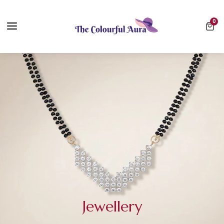
Free UK Delivery on Every Order ✨ No Minimum Spend
0 ite
0
⭐ Loved by 10,000+ customers
The Colourful Aura — Ethnic 
Jewellery