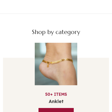
Shop by category
50+
ITEMS
Anklet