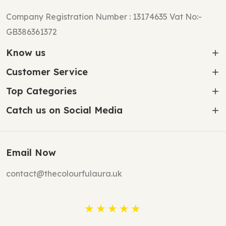
Company Registration Number : 13174635 Vat No:-
GB386361372
Know us
Customer Service
Top Categories
Catch us on Social Media
Email Now
contact@thecolourfulaura.uk
★★★★★