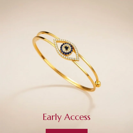
Early Access