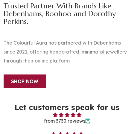
Trusted Partner With Brands Like
Debenhams, Boohoo and Dorothy
Perkins.
​The Colourful Aura has partnered with Debenhams
since 2021, offering handcrafted, minimalist jewellery
through their online platform
SHOP NOW
Let customers speak for us
from 3730 reviews