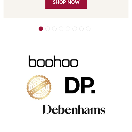
SHOP NOW