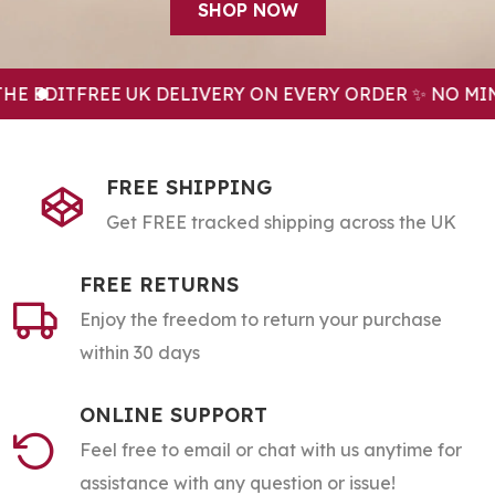
SHOP NOW
EDIT
FREE UK DELIVERY ON EVERY ORDER ✨ NO MINI
FREE SHIPPING
Get FREE tracked shipping across the UK
FREE RETURNS
Enjoy the freedom to return your purchase
within 30 days
ONLINE SUPPORT
Feel free to email or chat with us anytime for
assistance with any question or issue!