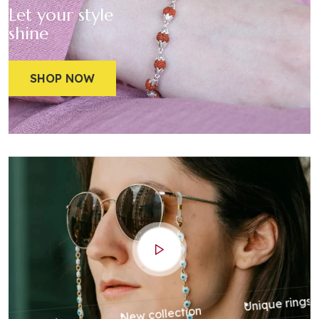
Let your style
shine
SHOP NOW
Unique rings
New collection