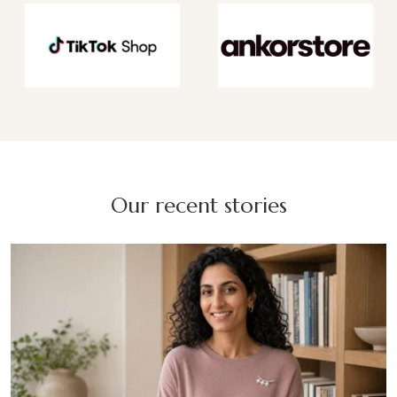
Our recent stories