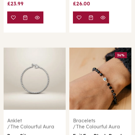
£26.00
£30.00
£35.00
36%
Bracelets
Anklet
The Colourful Aura
The Colourful Aura