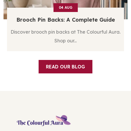
03
AUG
Silver Stud Earrings For Women: ...
Discover silver stud earrings for women at The
Colourful ...
READ OUR BLOG