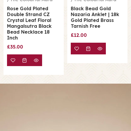
Rose Gold Plated
Black Bead Gold
Double Strand CZ
Nazaria Anklet | 18k
Crystal Leaf Floral
Gold Plated Brass
Mangalsutra Black
Tarnish Free
Bead Necklace 18
£12.00
Inch
£35.00