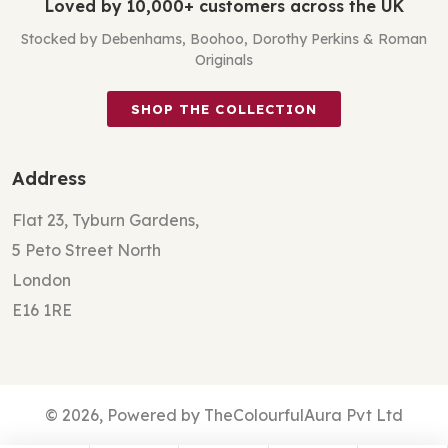
Loved by 10,000+ customers across the UK
Stocked by Debenhams, Boohoo, Dorothy Perkins & Roman
Originals
SHOP THE COLLECTION
Address
Flat 23, Tyburn Gardens,
5 Peto Street North
London
E16 1RE
© 2026, Powered by TheColourfulAura Pvt Ltd