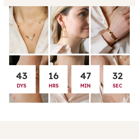
43
16
47
31
DYS
HRS
MIN
SEC