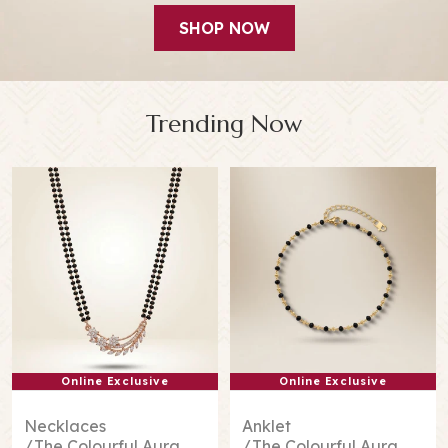
SHOP NOW
Trending Now
Online Exclusive
Online Exclusive
Necklaces
Anklet
The Colourful Aura
The Colourful Aura