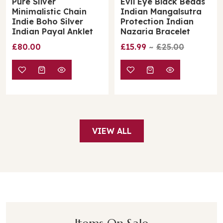
Evil Eye Black Beads
Golden Brass Solid
Indian Mangalsutra
Leaf Minimalist Boho
Protection Indian
Thin Slim Foot Payal
Nazaria Bracelet
Anklet
£15.99
£25.00
£22.00
VIEW ALL