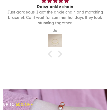
Daisy ankle chain
Just gorgeous. I got the ankle chain and matching
bracelet. Cant wait for summer holidays they look
stunning together.
Jo
UP TO
60% OFF