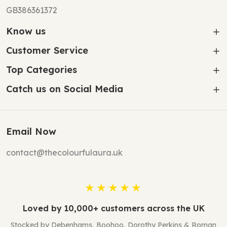
GB386361372
Know us
Customer Service
Top Categories
Catch us on Social Media
Email Now
contact@thecolourfulaura.uk
★★★★★
Loved by 10,000+ customers across the UK
Stocked by Debenhams, Boohoo, Dorothy Perkins & Roman