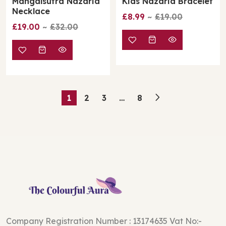
Mangalsutra Nazaria
Kids Nazaria Bracelet
Necklace
£8.99
£19.00
£19.00
£32.00
1
2
3
…
8
Company Registration Number : 13174635 Vat No:-