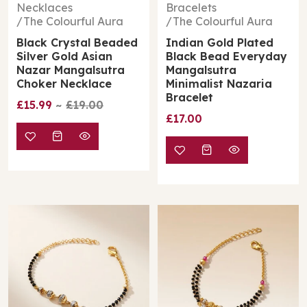
Necklaces
Bracelets
The Colourful Aura
The Colourful Aura
Black Crystal Beaded
Indian Gold Plated
Silver Gold Asian
Black Bead Everyday
Nazar Mangalsutra
Mangalsutra
Choker Necklace
Minimalist Nazaria
Bracelet
£15.99
£19.00
£17.00