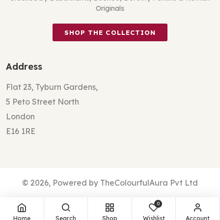
Originals
SHOP THE COLLECTION
Address
Flat 23, Tyburn Gardens,
5 Peto Street North
London
E16 1RE
© 2026, Powered by TheColourfulAura Pvt Ltd
0
Home
Search
Shop
Wishlist
Account