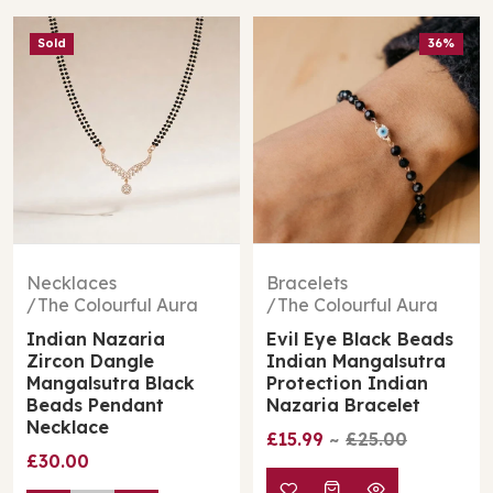
Sold
36%
Necklaces
Bracelets
The Colourful Aura
The Colourful Aura
Indian Nazaria
Evil Eye Black Beads
Zircon Dangle
Indian Mangalsutra
Mangalsutra Black
Protection Indian
Beads Pendant
Nazaria Bracelet
Necklace
£15.99
£25.00
£30.00