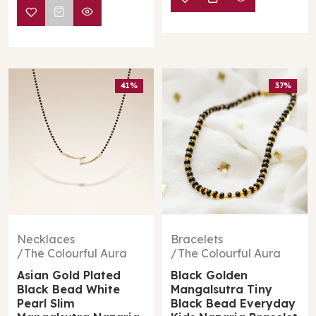
41%
37%
Necklaces
Bracelets
The Colourful Aura
The Colourful Aura
Asian Gold Plated
Black Golden
Black Bead White
Mangalsutra Tiny
Pearl Slim
Black Bead Everyday