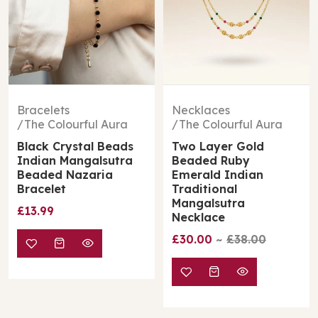
Bracelets
Necklaces
The Colourful Aura
The Colourful Aura
Black Crystal Beads
Two Layer Gold
Indian Mangalsutra
Beaded Ruby
Beaded Nazaria
Emerald Indian
Bracelet
Traditional
Mangalsutra
£13.99
Necklace
£30.00
£38.00