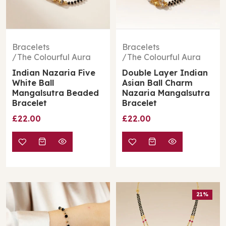
Bracelets
Bracelets
The Colourful Aura
The Colourful Aura
Indian Nazaria Five
Double Layer Indian
White Ball
Asian Ball Charm
Mangalsutra Beaded
Nazaria Mangalsutra
Bracelet
Bracelet
£22.00
£22.00
21%