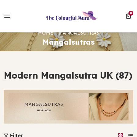
Free UK Delivery on Every Order ✨ No Minimum Spend
0 ite
0
⭐ Loved by 10,000+ customers
HOME
MANGALSUTRAS
Mangalsutras
Modern Mangalsutra UK (87)
Filter