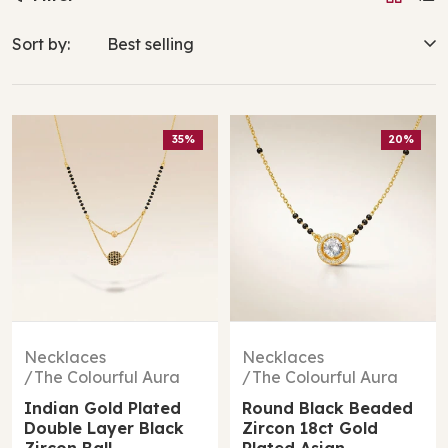
Sort by:
35%
20%
Necklaces
Necklaces
The Colourful Aura
The Colourful Aura
Indian Gold Plated
Round Black Beaded
Double Layer Black
Zircon 18ct Gold
Zircon Ball
Plated Asian