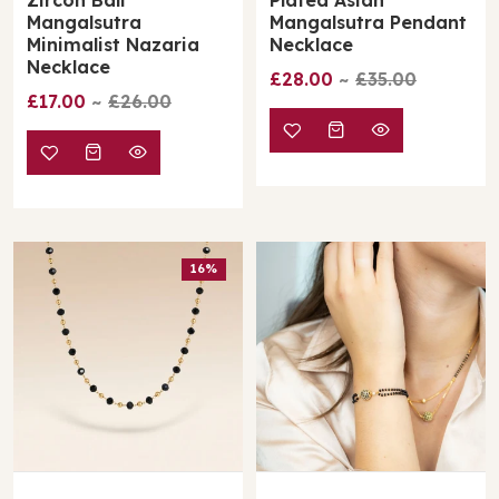
Mangalsutra
Mangalsutra Pendant
Minimalist Nazaria
Necklace
Necklace
£28.00
£35.00
£17.00
£26.00
16%