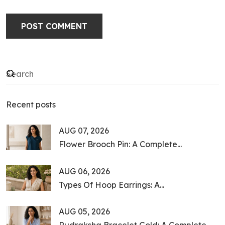
POST COMMENT
Recent posts
AUG 07, 2026
Flower Brooch Pin: A Complete...
AUG 06, 2026
Types Of Hoop Earrings: A...
AUG 05, 2026