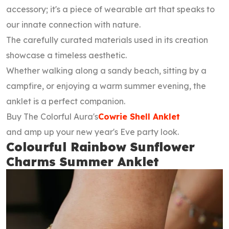
accessory; it's a piece of wearable art that speaks to
our innate connection with nature.
The carefully curated materials used in its creation
showcase a timeless aesthetic.
Whether walking along a sandy beach, sitting by a
campfire, or enjoying a warm summer evening, the
anklet is a perfect companion.
Buy The Colorful Aura's
Cowrie Shell Anklet
and amp up your new year's Eve party look.
Colourful Rainbow Sunflower
Charms Summer Anklet