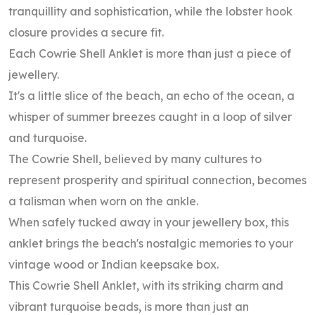
tranquillity and sophistication, while the lobster hook
closure provides a secure fit.
Each Cowrie Shell Anklet is more than just a piece of
jewellery.
It's a little slice of the beach, an echo of the ocean, a
whisper of summer breezes caught in a loop of silver
and turquoise.
The Cowrie Shell, believed by many cultures to
represent prosperity and spiritual connection, becomes
a talisman when worn on the ankle.
When safely tucked away in your jewellery box, this
anklet brings the beach's nostalgic memories to your
vintage wood or Indian keepsake box.
This Cowrie Shell Anklet, with its striking charm and
vibrant turquoise beads, is more than just an