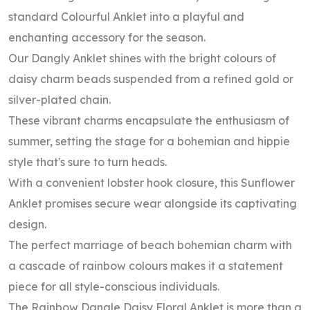
standard Colourful Anklet into a playful and
enchanting accessory for the season.
Our Dangly Anklet shines with the bright colours of
daisy charm beads suspended from a refined gold or
silver-plated chain.
These vibrant charms encapsulate the enthusiasm of
summer, setting the stage for a bohemian and hippie
style that's sure to turn heads.
With a convenient lobster hook closure, this Sunflower
Anklet promises secure wear alongside its captivating
design.
The perfect marriage of beach bohemian charm with
a cascade of rainbow colours makes it a statement
piece for all style-conscious individuals.
The Rainbow Dangle Daisy Floral Anklet is more than a