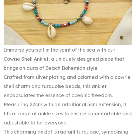
Immerse yourself in the spirit of the sea with our
Cowrie Shell Anklet, a uniquely designed piece that
brings an aura of Beach Bohemian style.
Crafted from silver plating and adorned with a cowrie
shell charm and turquoise beads, this anklet
encapsulates the essence of oceanic freedom.
Measuring 22cm with an additional 5cm extension, it
fits a range of ankle sizes to ensure a comfortable and
adjustable fit for everyone.
This charming anklet is radiant turquoise, symbolising