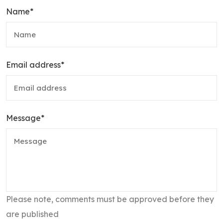
Name
*
Email address
*
Message
*
Please note, comments must be approved before they
are published