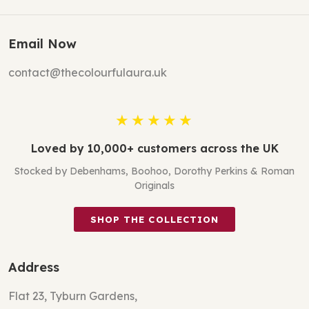
Email Now
contact@thecolourfulaura.uk
★★★★★
Loved by 10,000+ customers across the UK
Stocked by Debenhams, Boohoo, Dorothy Perkins & Roman
Originals
SHOP THE COLLECTION
Address
Flat 23, Tyburn Gardens,