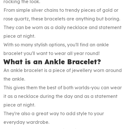
rocking the look.
From simple silver chains to trendy pieces of gold or
rose quartz, these bracelets are anything but boring.
They can be worn as a daily necklace and statement
piece at night.
With so many stylish options, you'll find an ankle
bracelet you'll want to wear all year round!
What is an Ankle Bracelet?
An ankle bracelet is a piece of jewellery worn around
the ankle.
This gives them the best of both worlds-you can wear
it as a necklace during the day and as a statement
piece at night.
They're also a great way to add style to your
everyday wardrobe.