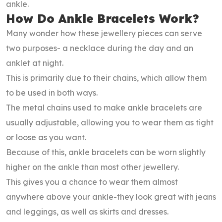
ankle.
How Do Ankle Bracelets Work?
Many wonder how these jewellery pieces can serve
two purposes- a necklace during the day and an
anklet at night.
This is primarily due to their chains, which allow them
to be used in both ways.
The metal chains used to make ankle bracelets are
usually adjustable, allowing you to wear them as tight
or loose as you want.
Because of this, ankle bracelets can be worn slightly
higher on the ankle than most other jewellery.
This gives you a chance to wear them almost
anywhere above your ankle-they look great with jeans
and leggings, as well as skirts and dresses.