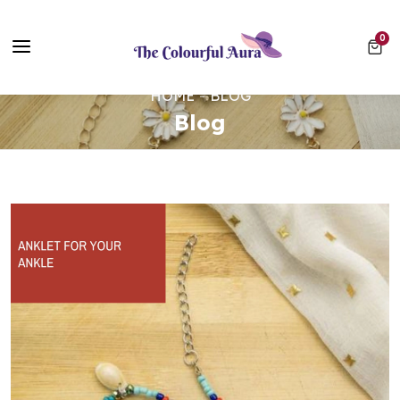
Free UK Delivery on Every Order ✨ No Minimum Spend
0 ite
0
⭐ Loved by 10,000+ customers
HOME
BLOG
Blog