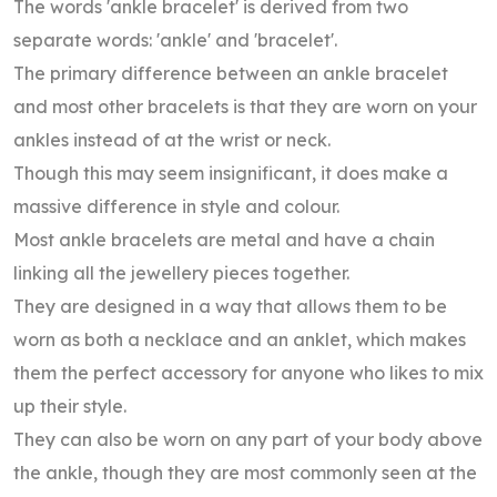
The words 'ankle bracelet' is derived from two
separate words: 'ankle' and 'bracelet'.
The primary difference between an ankle bracelet
and most other bracelets is that they are worn on your
ankles instead of at the wrist or neck.
Though this may seem insignificant, it does make a
massive difference in style and colour.
Most ankle bracelets are metal and have a chain
linking all the jewellery pieces together.
They are designed in a way that allows them to be
worn as both a necklace and an anklet, which makes
them the perfect accessory for anyone who likes to mix
up their style.
They can also be worn on any part of your body above
the ankle, though they are most commonly seen at the