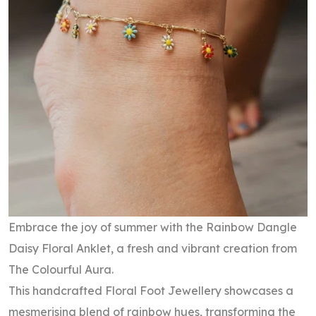
Embrace the joy of summer with the Rainbow Dangle
Daisy Floral Anklet, a fresh and vibrant creation from
The Colourful Aura.
This handcrafted Floral Foot Jewellery showcases a
mesmerising blend of rainbow hues, transforming the