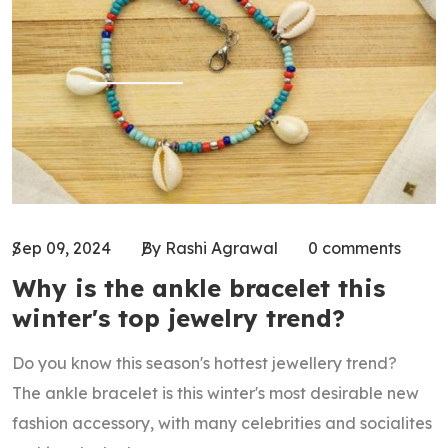
Sep 09, 2024
By Rashi Agrawal
0 comments
Why is the ankle bracelet this
winter's top jewelry trend?
Do you know this season's hottest jewellery trend?
The ankle bracelet is this winter's most desirable new
fashion accessory, with many celebrities and socialites