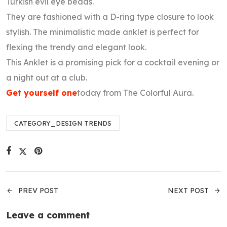
Turkish evil eye beads.
They are fashioned with a D-ring type closure to look
stylish. The minimalistic made anklet is perfect for
flexing the trendy and elegant look.
This Anklet is a promising pick for a cocktail evening or
a night out at a club.
Get yourself one
today from The Colorful Aura.
CATEGORY_DESIGN TRENDS
PREV POST
NEXT POST
Leave a comment