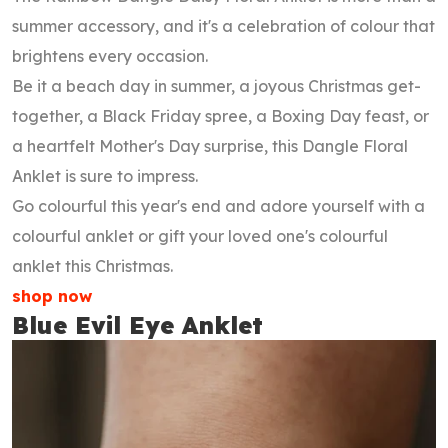
summer accessory, and it's a celebration of colour that
brightens every occasion.
Be it a beach day in summer, a joyous Christmas get-
together, a Black Friday spree, a Boxing Day feast, or
a heartfelt Mother's Day surprise, this Dangle Floral
Anklet is sure to impress.
Go colourful this year's end and adore yourself with a
colourful anklet or gift your loved one's colourful
anklet this Christmas.
shop now
Blue Evil Eye Anklet