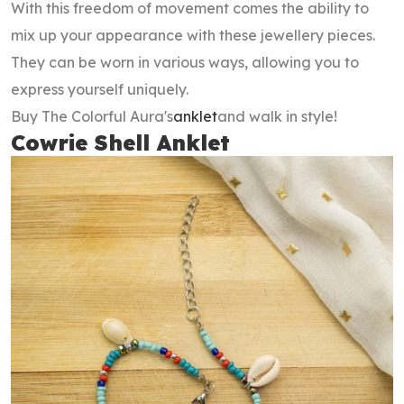
With this freedom of movement comes the ability to
mix up your appearance with these jewellery pieces.
They can be worn in various ways, allowing you to
express yourself uniquely.
Buy The Colorful Aura's
anklet
and walk in style!
Cowrie Shell Anklet