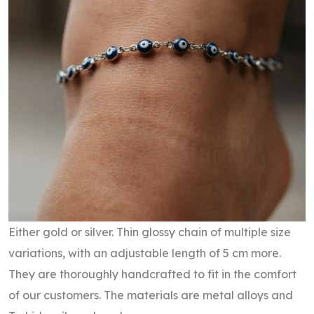
Either gold or silver. Thin glossy chain of multiple size
variations, with an adjustable length of 5 cm more.
They are thoroughly handcrafted to fit in the comfort
of our customers. The materials are metal alloys and