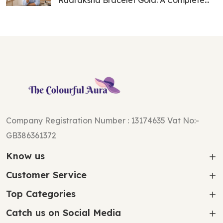
Rudraksha Bracelet Gold: A Complete...
Company Registration Number : 13174635 Vat No:-
GB386361372
Know us
Customer Service
Top Categories
Catch us on Social Media