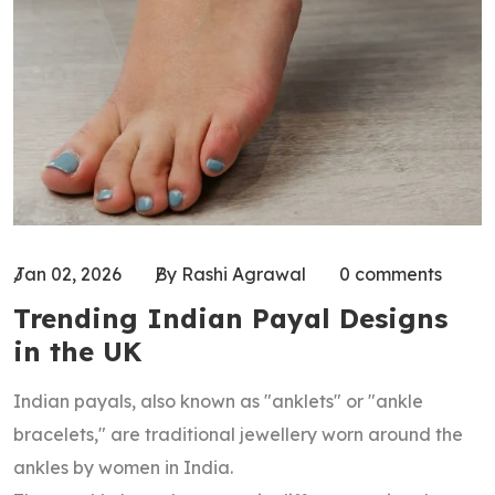
Jan 02, 2026
By Rashi Agrawal
0 comments
Trending Indian Payal Designs
in the UK
Indian payals, also known as "anklets" or "ankle
bracelets," are traditional jewellery worn around the
ankles by women in India.