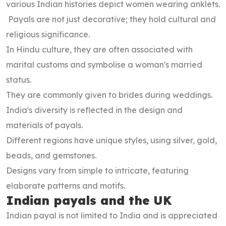
various Indian histories depict women wearing anklets.
Payals are not just decorative; they hold cultural and
religious significance.
In Hindu culture, they are often associated with
marital customs and symbolise a woman's married
status.
They are commonly given to brides during weddings.
India's diversity is reflected in the design and
materials of payals.
Different regions have unique styles, using silver, gold,
beads, and gemstones.
Designs vary from simple to intricate, featuring
elaborate patterns and motifs.
Indian payals and the UK
Indian payal is not limited to India and is appreciated