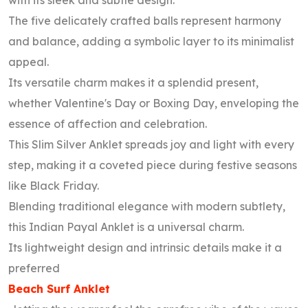
with its sleek and subtle design.
The five delicately crafted balls represent harmony
and balance, adding a symbolic layer to its minimalist
appeal.
Its versatile charm makes it a splendid present,
whether Valentine's Day or Boxing Day, enveloping the
essence of affection and celebration.
This Slim Silver Anklet spreads joy and light with every
step, making it a coveted piece during festive seasons
like Black Friday.
Blending traditional elegance with modern subtlety,
this Indian Payal Anklet is a universal charm.
Its lightweight design and intrinsic details make it a
preferred
Beach Surf Anklet