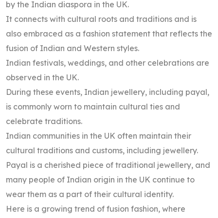
by the Indian diaspora in the UK.
It connects with cultural roots and traditions and is
also embraced as a fashion statement that reflects the
fusion of Indian and Western styles.
Indian festivals, weddings, and other celebrations are
observed in the UK.
During these events, Indian jewellery, including payal,
is commonly worn to maintain cultural ties and
celebrate traditions.
Indian communities in the UK often maintain their
cultural traditions and customs, including jewellery.
Payal is a cherished piece of traditional jewellery, and
many people of Indian origin in the UK continue to
wear them as a part of their cultural identity.
Here is a growing trend of fusion fashion, where