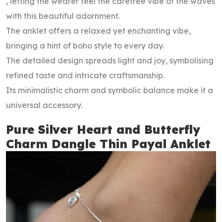
, letting the wearer feel the carefree vibe of the waves
with this beautiful adornment.
The anklet offers a relaxed yet enchanting vibe,
bringing a hint of boho style to every day.
The detailed design spreads light and joy, symbolising
refined taste and intricate craftsmanship.
Its minimalistic charm and symbolic balance make it a
universal accessory.
Pure Silver Heart and Butterfly
Charm Dangle Thin Payal Anklet