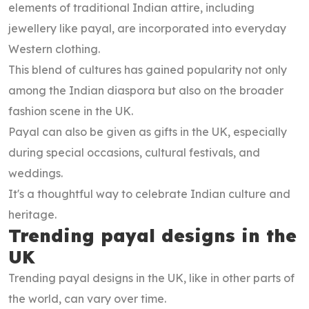
elements of traditional Indian attire, including
jewellery like payal, are incorporated into everyday
Western clothing.
This blend of cultures has gained popularity not only
among the Indian diaspora but also on the broader
fashion scene in the UK.
Payal can also be given as gifts in the UK, especially
during special occasions, cultural festivals, and
weddings.
It's a thoughtful way to celebrate Indian culture and
heritage.
Trending payal designs in the
UK
Trending payal designs in the UK, like in other parts of
the world, can vary over time.