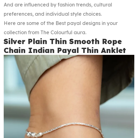
And are influenced by fashion trends, cultural
preferences, and individual style choices.
Here are some of the Best payal designs in your
collection from The Colourful aura.
Silver Plain Thin Smooth Rope
Chain Indian Payal Thin Anklet