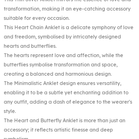
transformation, making it an eye-catching accessory
suitable for every occasion.
This Heart Chain Anklet is a delicate symphony of love
and freedom, symbolised by intricately designed
hearts and butterflies.
The hearts represent love and affection, while the
butterflies symbolise transformation and space,
creating a balanced and harmonious design.
The Minimalistic Anklet design ensures versatility,
enabling it to be a subtle yet enchanting addition to
any outfit, adding a dash of elegance to the wearer's
style.
The Heart and Butterfly Anklet is more than just an
accessory; it reflects artistic finesse and deep