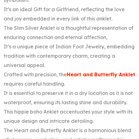
symbolism.
It’s an ideal Gift for a Girlfriend, reflecting the love
and joy embedded in every link of this anklet.
The Slim Silver Anklet is a thoughtful representation of
enduring connection and eternal affection,
It’s a unique piece of Indian Foot Jewelry, embedding
tradition with contemporary charm, creating a
universal appeal.
Crafted with precision, the
Heart and Butterfly Anklet
requires careful handling.
It is essential to preserve it in a dry location as it is not
waterproof, ensuring its lasting shine and durability.
This hippie boho Anklet accentuates your style with its
unique design and intricate detailing.
The Heart and Butterfly Anklet is a harmonious blend