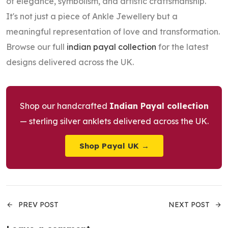
of elegance, symbolism, and artistic craftsmanship.
It's not just a piece of Ankle Jewellery but a
meaningful representation of love and transformation.
Browse our full
indian payal collection
for the latest
designs delivered across the UK.
Shop our handcrafted
Indian Payal collection
— sterling silver anklets delivered across the UK.
Shop Payal UK →
PREV POST
NEXT POST