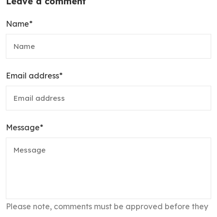
Leave a comment
Name
*
Email address
*
Message
*
Please note, comments must be approved before they