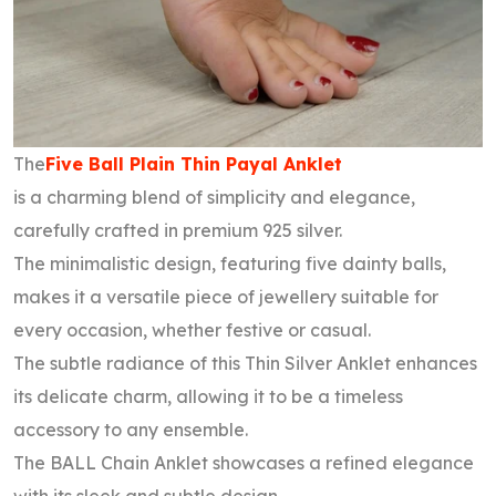
The
Five Ball Plain Thin Payal Anklet
is a charming blend of simplicity and elegance,
carefully crafted in premium 925 silver.
The minimalistic design, featuring five dainty balls,
makes it a versatile piece of jewellery suitable for
every occasion, whether festive or casual.
The subtle radiance of this Thin Silver Anklet enhances
its delicate charm, allowing it to be a timeless
accessory to any ensemble.
The BALL Chain Anklet showcases a refined elegance