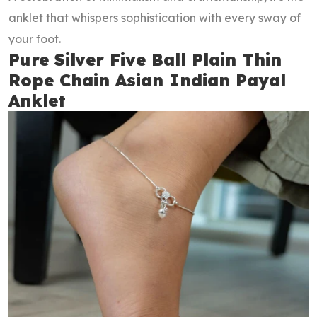
anklet that whispers sophistication with every sway of
your foot.
Pure Silver Five Ball Plain Thin
Rope Chain Asian Indian Payal
Anklet