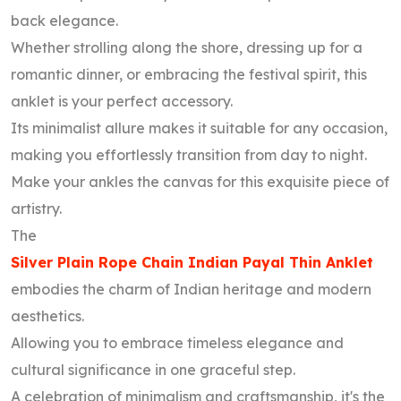
back elegance.
Whether strolling along the shore, dressing up for a
romantic dinner, or embracing the festival spirit, this
anklet is your perfect accessory.
Its minimalist allure makes it suitable for any occasion,
making you effortlessly transition from day to night.
Make your ankles the canvas for this exquisite piece of
artistry.
The
Silver Plain Rope Chain Indian Payal Thin Anklet
embodies the charm of Indian heritage and modern
aesthetics.
Allowing you to embrace timeless elegance and
cultural significance in one graceful step.
A celebration of minimalism and craftsmanship, it's the