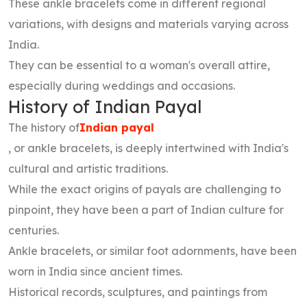
These ankle bracelets come in different regional
variations, with designs and materials varying across
India.
They can be essential to a woman's overall attire,
especially during weddings and occasions.
History of Indian Payal
The history of
Indian payal
, or ankle bracelets, is deeply intertwined with India's
cultural and artistic traditions.
While the exact origins of payals are challenging to
pinpoint, they have been a part of Indian culture for
centuries.
Ankle bracelets, or similar foot adornments, have been
worn in India since ancient times.
Historical records, sculptures, and paintings from