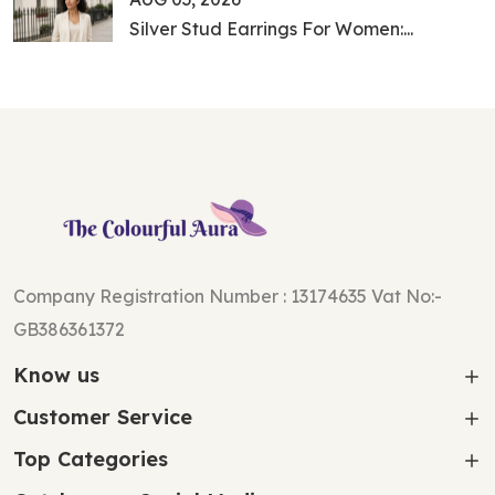
Silver Stud Earrings For Women:...
Company Registration Number : 13174635 Vat No:-
GB386361372
Know us
Customer Service
Top Categories