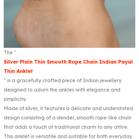
The "
Silver Plain Thin Smooth Rope Chain Indian Payal
Thin Anklet
" is a gracefully crafted piece of Indian jewellery
designed to adorn the ankles with elegance and
simplicity.
Made of silver, it features a delicate and understated
design consisting of a slender, smooth rope-like chain
that adds a touch of traditional charm to any attire.
This anklet is versatile and suitable for both everyday