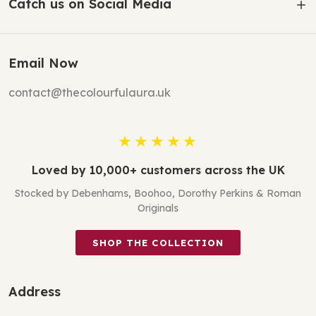
Catch us on Social Media
Email Now
contact@thecolourfulaura.uk
★★★★★
Loved by 10,000+ customers across the UK
Stocked by Debenhams, Boohoo, Dorothy Perkins & Roman
Originals
SHOP THE COLLECTION
Address