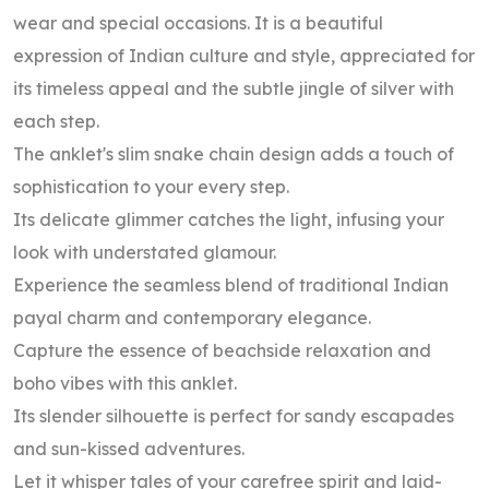
wear and special occasions. It is a beautiful
expression of Indian culture and style, appreciated for
its timeless appeal and the subtle jingle of silver with
each step.
The anklet's slim snake chain design adds a touch of
sophistication to your every step.
Its delicate glimmer catches the light, infusing your
look with understated glamour.
Experience the seamless blend of traditional Indian
payal charm and contemporary elegance.
Capture the essence of beachside relaxation and
boho vibes with this anklet.
Its slender silhouette is perfect for sandy escapades
and sun-kissed adventures.
Let it whisper tales of your carefree spirit and laid-