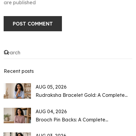
are published
POST COMMENT
Recent posts
AUG 05, 2026
Rudraksha Bracelet Gold: A Complete...
AUG 04, 2026
Brooch Pin Backs: A Complete...
AUG 03, 2026