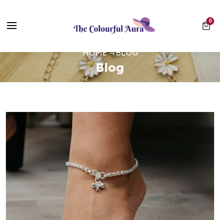
Free UK Delivery on Every Order ✨ No Minimum Spend
0 ite
0
⭐ Loved by 10,000+ customers
HOME
BLOG
Blog