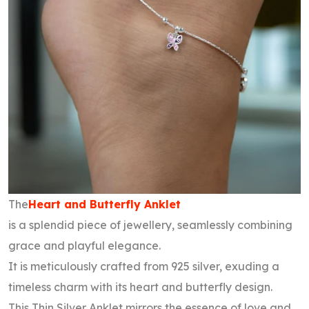
The
Heart and Butterfly Anklet
is a splendid piece of jewellery, seamlessly combining
grace and playful elegance.
It is meticulously crafted from 925 silver, exuding a
timeless charm with its heart and butterfly design.
This Thin Silver Anklet mirrors the essence of love and