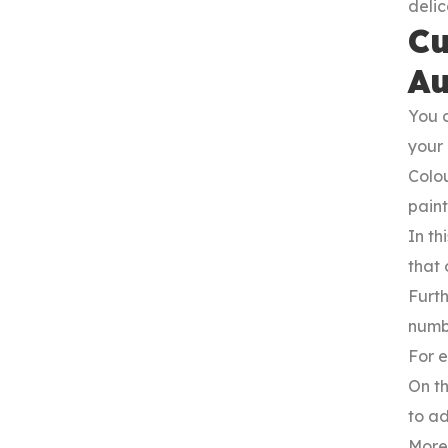
deli
Cu
Au
You c
your
Colou
paint
In th
that 
Furth
numbe
For e
On th
to ad
Moreo