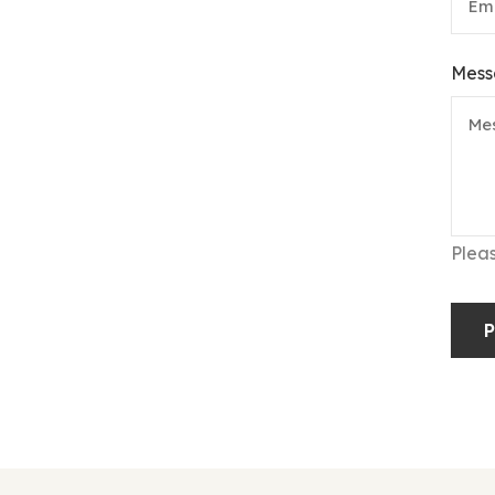
Mess
Plea