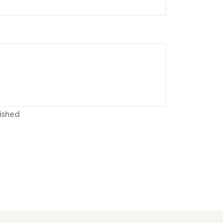
ished