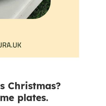
is Christmas?
me plates.