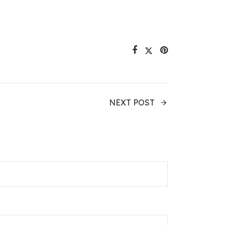
NEXT POST