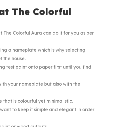
t The Colorful
 The Colorful Aura can do it for you as per
ing a nameplate which is why selecting
f the house.
ng test paint onto paper first until you find
ith your nameplate but also with the
 that is colourful yet minimalistic.
want to keep it simple and elegant in order
 paint or wood cutouts.