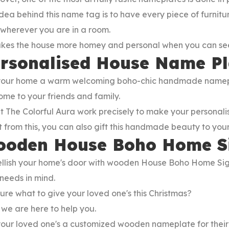
dea behind this name tag is to have every piece of furnitu
wherever you are in a room.
akes the house more homey and personal when you can see
rsonalised House Name P
your home a warm welcoming boho-chic handmade nameplate
me to your friends and family.
t The Colorful Aura work precisely to make your personal
 from this, you can also gift this handmade beauty to you
oden House Boho Home S
llish your home's door with wooden House Boho Home Sig
needs in mind.
ure what to give your loved one's this Christmas?
 we are here to help you.
 your loved one's a customized wooden nameplate for thei