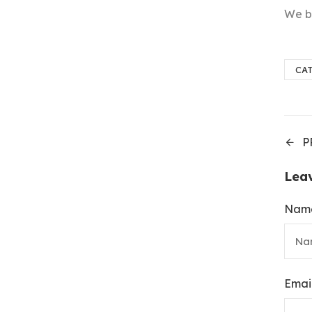
We be
CA
P
Lea
Nam
Emai