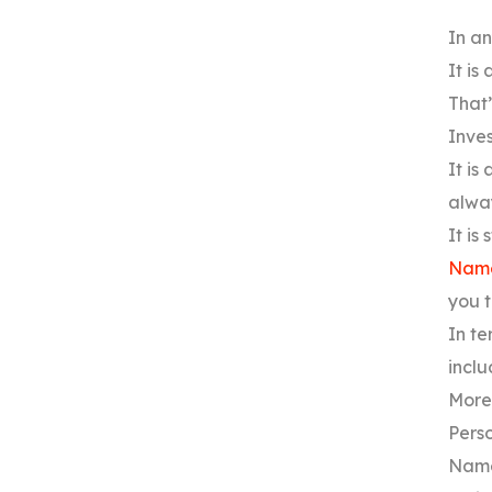
In an
It is
That’
Inves
It is
alway
It is
Name
you t
In te
inclu
Moreo
Perso
Name