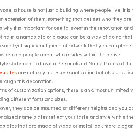
yone, a house is not just a building where people live, it i
 an extension of them, something that defines who they are.
s why it is important for one to invest in the renovation an
ting in a nameplate or plaque can be a way of doing that
 a small yet significant piece of artwork that you can place
s remind people about who resides within the house.
 style statement to have a Personalized Name Plates at the
plates
are not only more personalization but also practic
hrough this decoration.
rms of customization options, there is an almost unlimited
ding different fonts and sizes.
ver, they can be mounted at different heights and you can
nalized name plates reflect your taste and style within th
plates that are made of wood or metal look more elegant