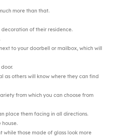
s much more than that.
d decoration of their residence.
.
 next to your doorbell or mailbox, which will
 door.
al as others will know where they can find
 variety from which you can choose from
 place them facing in all directions.
e house.
 while those made of glass look more