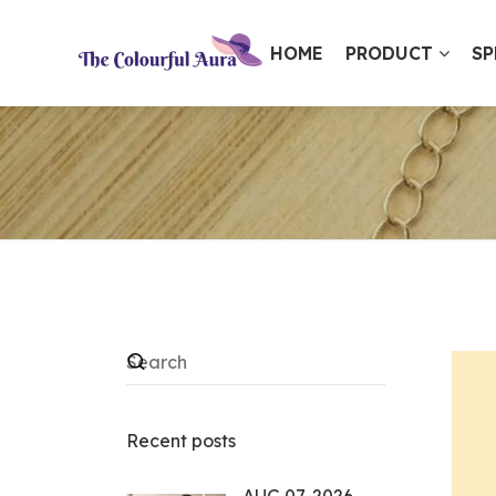
HOME
PRODUCT
SP
⭐ Loved by 10,000+ customers
Recent posts