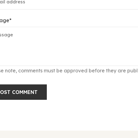
age
*
se note, comments must be approved before they are publ
POST COMMENT