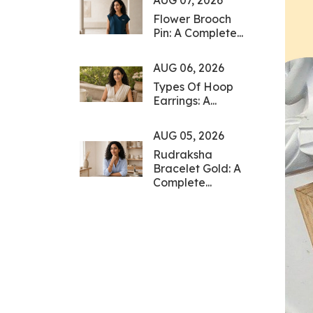
AUG 07, 2026
Flower Brooch
Pin: A Complete...
AUG 06, 2026
Types Of Hoop
Earrings: A...
AUG 05, 2026
Rudraksha
Bracelet Gold: A
Complete...