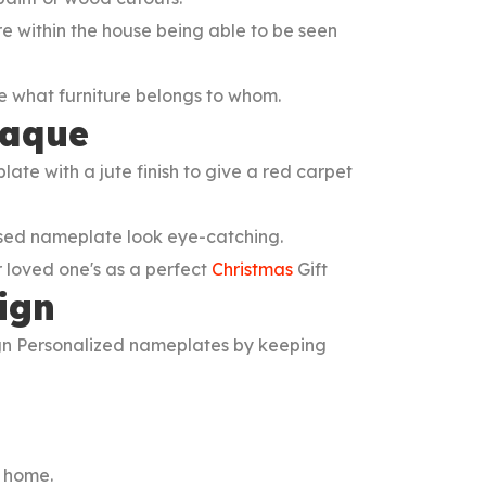
re within the house being able to be seen
 what furniture belongs to whom.
laque
 with a jute finish to give a red carpet
ised nameplate look eye-catching.
r loved one's as a perfect
Christmas
Gift
ign
n Personalized nameplates by keeping
r home.