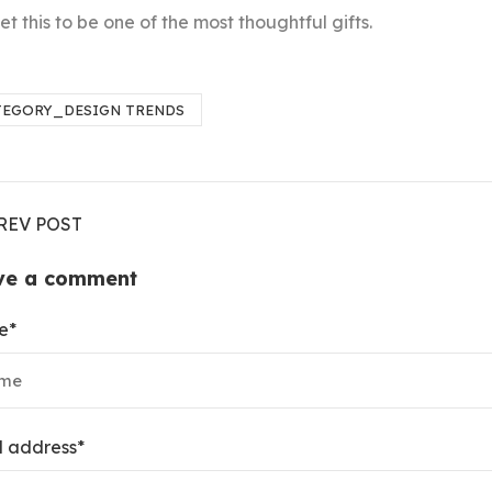
t this to be one of the most thoughtful gifts.
TEGORY_DESIGN TRENDS
REV POST
ve a comment
e
*
l address
*