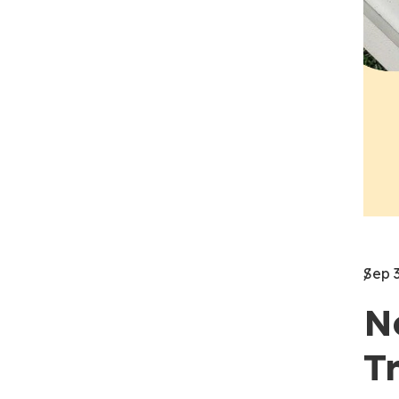
Sep 
N
T