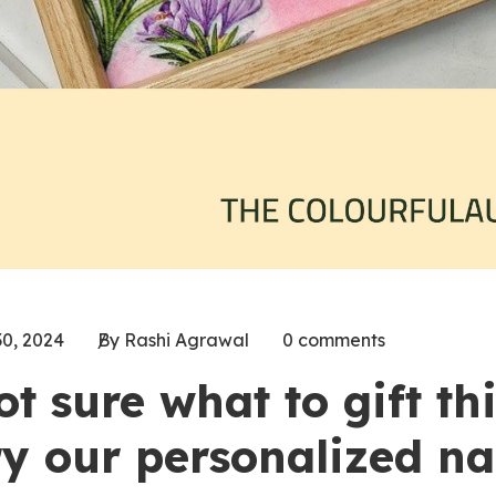
30, 2024
By Rashi Agrawal
0 comments
ot sure what to gift th
ry our personalized na