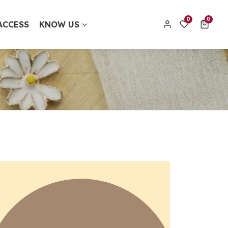
0 items
0
0
ACCESS
KNOW US
contact@thecolourfulaura.uk
Order track