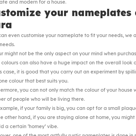
cate and modern for a house.
stomize your nameplates a
ra
an even customise your nameplate to fit your needs, we at
 needs.
r might not be the only aspect on your mind when purchas
 colours can also have a huge impact on the overall look o
is case, it is good that you carry out an experiment by spilli
one colour that best suits you.
ermore, you can not only match the colour of your house w
r of people who will be living there.
xample, if your family is big, you can opt for a small plaque
e other hand, if you are staying alone at home, you might 
d a certain ‘homey’ vibe.
ver, one of the most artfully rustic nameplates is done in