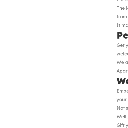
The i
from 
It m
Pe
Get 
welco
We a
Apart
Wo
Embe
your 
Not s
Well,
Gift