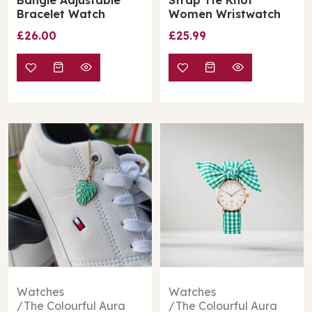
Bracelet Watch
Women Wristwatch
£26.00
£25.99
Watches
Watches
The Colourful Aura
The Colourful Aura