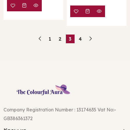
1
2
3
4
Company Registration Number : 13174635 Vat No:-
GB386361372