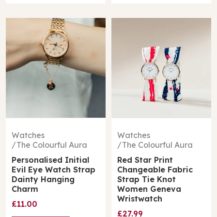
Watches
Watches
The Colourful Aura
The Colourful Aura
Personalised Initial
Red Star Print
Evil Eye Watch Strap
Changeable Fabric
Dainty Hanging
Strap Tie Knot
Charm
Women Geneva
Wristwatch
£11.00
£27.99