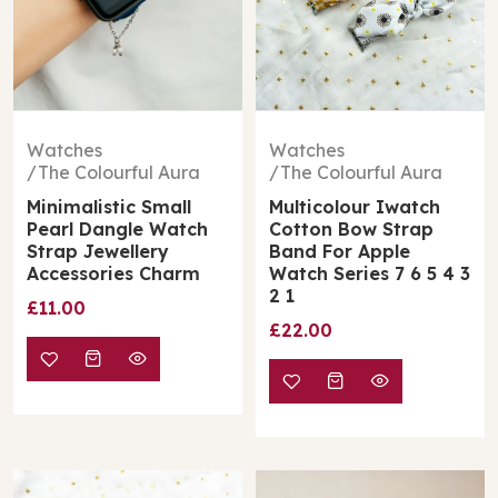
Watches
Watches
The Colourful Aura
The Colourful Aura
Minimalistic Small
Multicolour Iwatch
Pearl Dangle Watch
Cotton Bow Strap
Strap Jewellery
Band For Apple
Accessories Charm
Watch Series 7 6 5 4 3
2 1
£11.00
£22.00