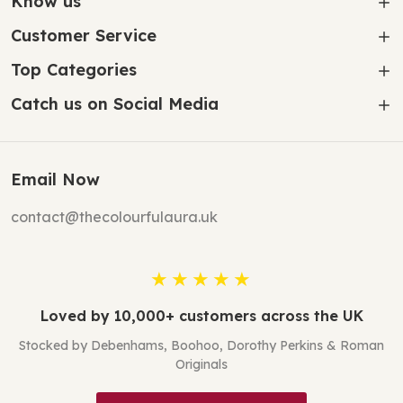
Know us
Customer Service
Top Categories
Catch us on Social Media
Email Now
contact@thecolourfulaura.uk
★★★★★
Loved by 10,000+ customers across the UK
Stocked by Debenhams, Boohoo, Dorothy Perkins & Roman
Originals