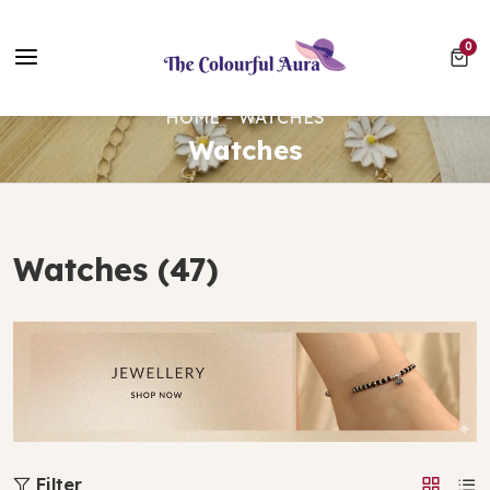
Free UK Delivery on Every Order ✨ No Minimum Spend
0 ite
0
⭐ Loved by 10,000+ customers
HOME
WATCHES
Watches
Watches (47)
Filter