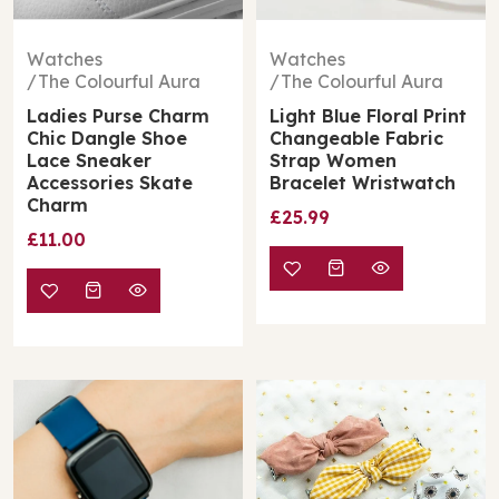
Watches
Watches
The Colourful Aura
The Colourful Aura
Ladies Purse Charm
Light Blue Floral Print
Chic Dangle Shoe
Changeable Fabric
Lace Sneaker
Strap Women
Accessories Skate
Bracelet Wristwatch
Charm
£25.99
£11.00