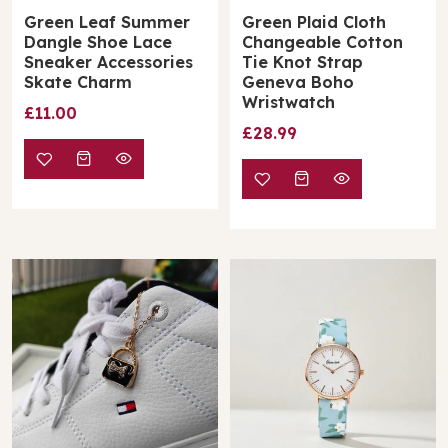
Green Leaf Summer
Green Plaid Cloth
Dangle Shoe Lace
Changeable Cotton
Sneaker Accessories
Tie Knot Strap
Skate Charm
Geneva Boho
Wristwatch
£11.00
£28.99