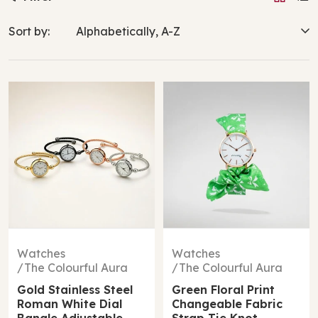
Sort by:
Watches
Watches
The Colourful Aura
The Colourful Aura
Gold Stainless Steel
Green Floral Print
Roman White Dial
Changeable Fabric
Bangle Adjustable
Strap Tie Knot