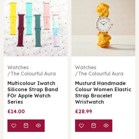
Watches
Watches
The Colourful Aura
The Colourful Aura
Multicolour Iwatch
Musturd Handmade
Silicone Strap Band
Colour Women Elastic
FOr Apple Watch
Strap Bracelet
Series
Wristwatch
£14.00
£28.99