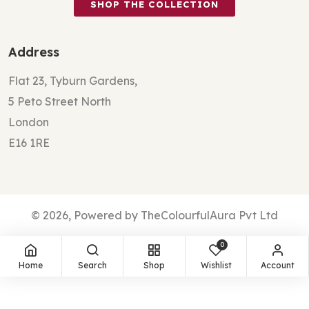
SHOP THE COLLECTION
Address
Flat 23, Tyburn Gardens,
5 Peto Street North
London
E16 1RE
© 2026, Powered by TheColourfulAura Pvt Ltd
0
Home
Search
Shop
Wishlist
Account