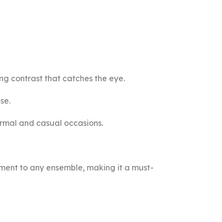
ng contrast that catches the eye.
se.
formal and casual occasions.
ement to any ensemble, making it a must-