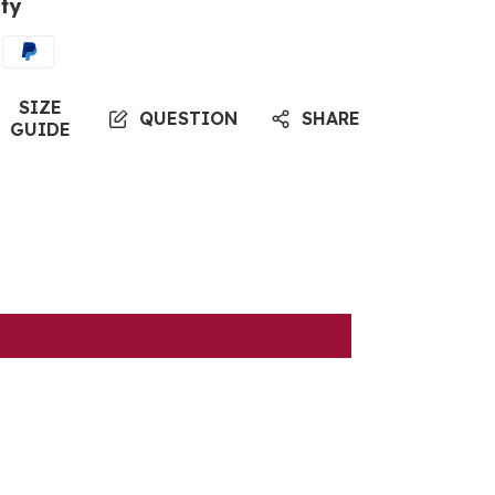
ty
SIZE
QUESTION
SHARE
GUIDE