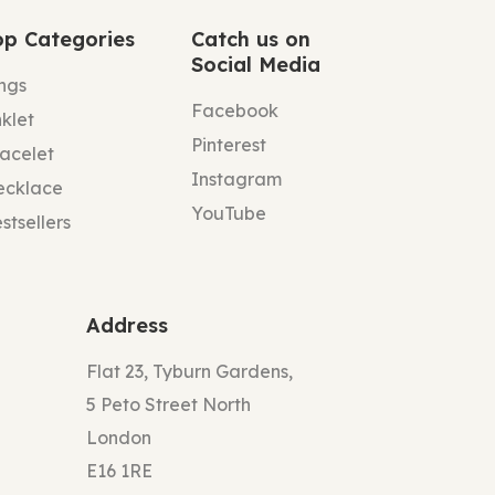
op Categories
Catch us on
Social Media
ngs
Facebook
klet
Pinterest
acelet
Instagram
ecklace
YouTube
stsellers
Address
Flat 23, Tyburn Gardens,
5 Peto Street North
London
E16 1RE