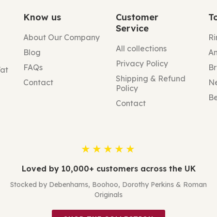
Know us
Customer
T
Service
About Our Company
Ri
All collections
Blog
An
Privacy Policy
FAQs
Br
Vat
Shipping & Refund
Contact
N
Policy
Be
Contact
★★★★★
Loved by 10,000+ customers across the UK
Stocked by Debenhams, Boohoo, Dorothy Perkins & Roman
Originals