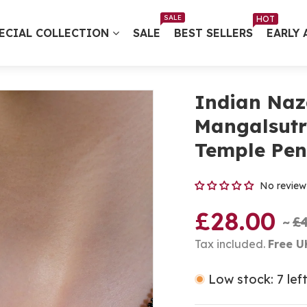
Free UK Delivery on Every Order ✨ No Minimum Spend
SALE
HOT
ECIAL COLLECTION
SALE
BEST SELLERS
EARLY 
Indian Naz
Mangalsutr
Temple Pen
No review
£28.00
£
Tax included.
Free U
Low stock: 7 lef