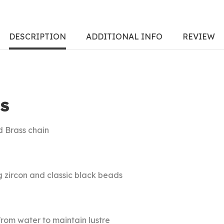
DESCRIPTION
ADDITIONAL INFO
REVIEW
S
d Brass chain
g zircon and classic black beads
rom water to maintain lustre