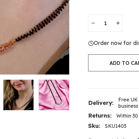
Order now for di
ADD TO CA
Free UK 
Delivery:
business
Returns:
Within 30
Sku:
SKU1403