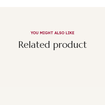
YOU MIGHT ALSO LIKE
Related product