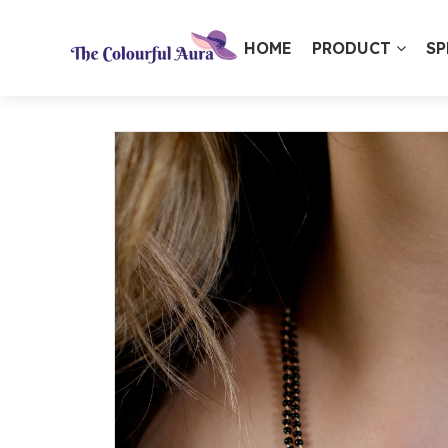
HOME
PRODUCT
SP
⭐ Loved by 10,000+ customers