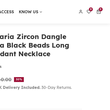
0 items
0
0
ACCESS
KNOW US
contact@thecolourfulaura.uk
Order track
aria Zircon Dangle
a Black Beads Long
dant Necklace
s
40.00
30
K Delivery Included.
30-Day Returns.
t