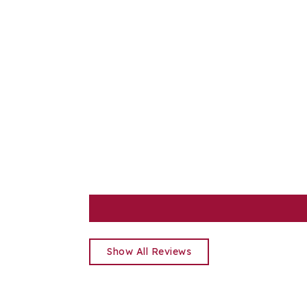
Show All Reviews