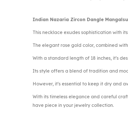
Indian Nazaria Zircon Dangle Mangalsu
This necklace exudes sophistication with it
The elegant rose gold color, combined with 
With a standard length of 18 inches, it's d
Its style offers a blend of tradition and mo
However, it's essential to keep it dry and a
With its timeless elegance and careful cra
have piece in your jewelry collection.