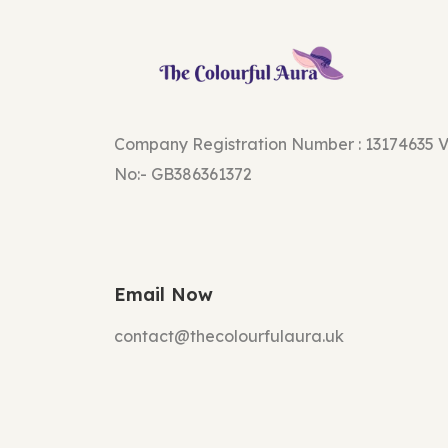
Company Registration Number : 13174635 
No:- GB386361372
Email Now
contact@thecolourfulaura.uk