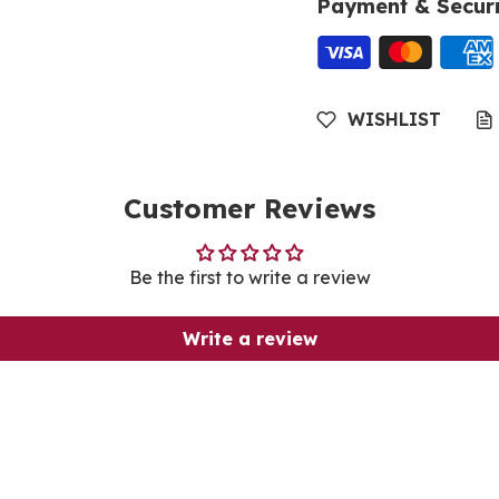
Payment & Securi
WISHLIST
Customer Reviews
Be the first to write a review
Write a review