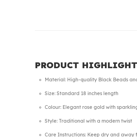
PRODUCT HIGHLIGHT
Material: High-quality Black Beads an
Size: Standard 18 inches length
Colour: Elegant rose gold with sparklin
Style: Traditional with a modern twist
Care Instructions: Keep dry and away f