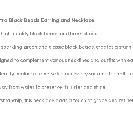
tra Black Beads Earring and Necklace
s high-quality black beads and brass chain.
sparkling zircon and classic black beads, creates a stunni
esigned to complement various necklines and outfits with ea
dernity, making it a versatile accessory suitable for both 
way from water to preserve its luster and shine.
ftsmanship, this necklace adds a touch of grace and refin