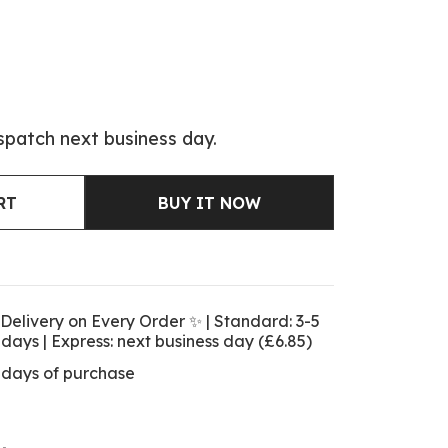
spatch next business day.
RT
BUY IT NOW
Delivery on Every Order ✨ | Standard: 3-5
 days | Express: next business day (£6.85)
 days of purchase