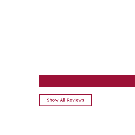
Show All Reviews