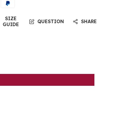
SIZE
QUESTION
SHARE
GUIDE