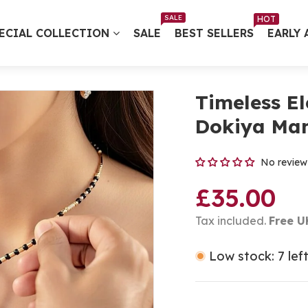
Free UK Delivery on Every Order ✨ No Minimum Spend
SALE
HOT
ECIAL COLLECTION
SALE
BEST SELLERS
EARLY 
Timeless E
Dokiya Man
No review
£35.00
Tax included.
Free U
Low stock: 7 lef