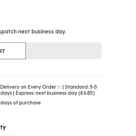
spatch next business day.
RT
Delivery on Every Order ✨ | Standard: 3-5
 days | Express: next business day (£6.85)
 days of purchase
ty