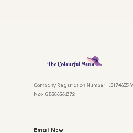
Company Registration Number : 13174635 
No:- GB386361372
Email Now