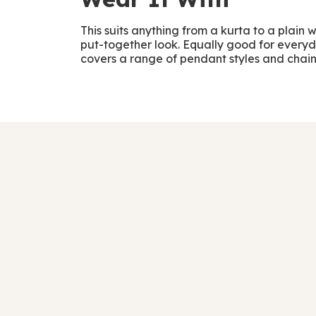
This suits anything from a kurta to a plain 
put-together look. Equally good for everyda
covers a range of pendant styles and chain t