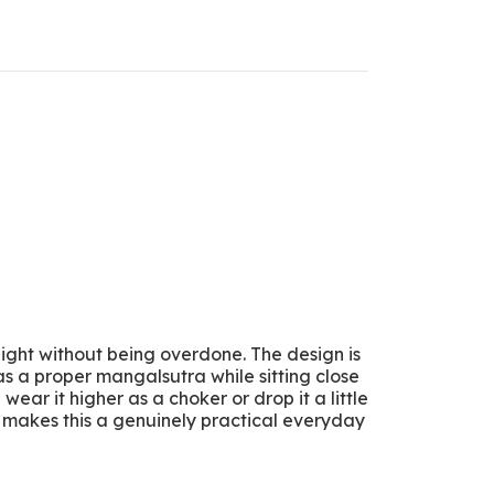
 light without being overdone. The design is
as a proper mangalsutra while sitting close
ear it higher as a choker or drop it a little
t makes this a genuinely practical everyday