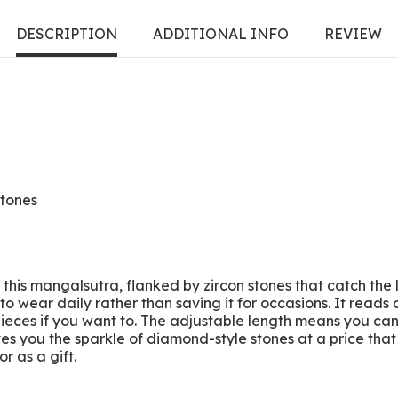
DESCRIPTION
ADDITIONAL INFO
REVIEW
stones
f this mangalsutra, flanked by zircon stones that catch the
o wear daily rather than saving it for occasions. It reads 
ieces if you want to. The adjustable length means you can w
ves you the sparkle of diamond-style stones at a price tha
r as a gift.