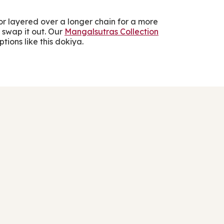
s or layered over a longer chain for a more
 swap it out. Our
Mangalsutras Collection
tions like this dokiya.