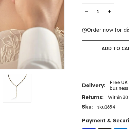
Order now for di
ADD TO CA
Free UK 
Delivery:
business
Returns:
Within 30
Sku:
sku1654
Payment & Securi