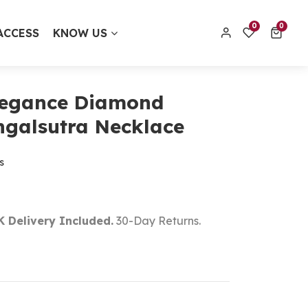
0 items
0
0
ACCESS
KNOW US
contact@thecolourfulaura.uk
Order track
legance Diamond
galsutra Necklace
s
K Delivery Included.
30-Day Returns.
t