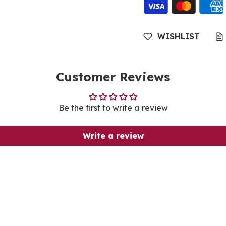
WISHLIST
Customer Reviews
Be the first to write a review
Write a review