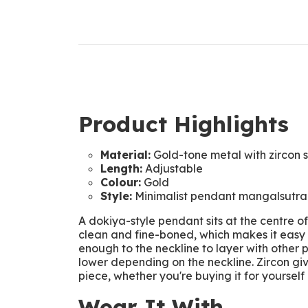
Product Highlights
Material:
Gold-tone metal with zircon 
Length:
Adjustable
Colour:
Gold
Style:
Minimalist pendant mangalsutra
A dokiya-style pendant sits at the centre o
clean and fine-boned, which makes it easy t
enough to the neckline to layer with other p
lower depending on the neckline. Zircon gi
piece, whether you're buying it for yourself o
Wear It With