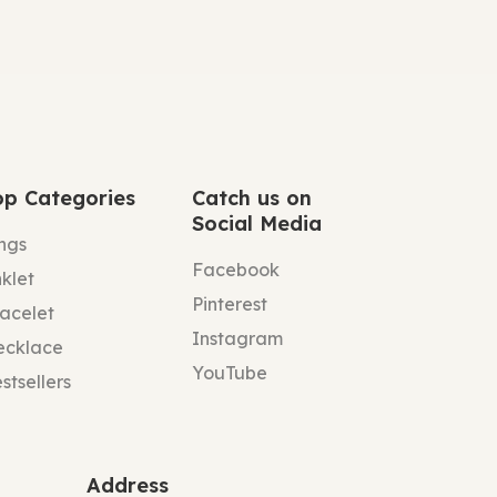
op Categories
Catch us on
Social Media
ngs
Facebook
klet
Pinterest
acelet
Instagram
ecklace
YouTube
stsellers
Address