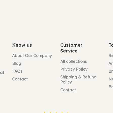
Know us
Customer
T
Service
About Our Company
Ri
All collections
Blog
An
Privacy Policy
FAQs
Br
Vat
Shipping & Refund
Contact
N
Policy
Be
Contact