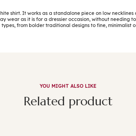
white shirt. It works as a standalone piece on low neckline
y wear as it is for a dressier occasion, without needing to
ypes, from bolder traditional designs to fine, minimalist op
YOU MIGHT ALSO LIKE
Related product