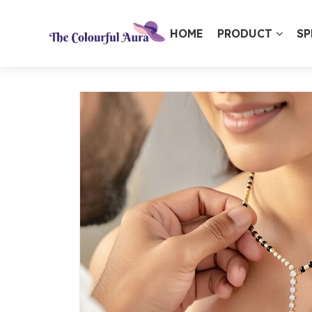
HOME
PRODUCT
SP
⭐ Loved by 10,000+ customers