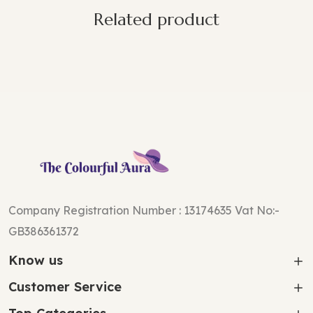
Related product
Company Registration Number : 13174635 Vat No:-
GB386361372
Know us
Customer Service