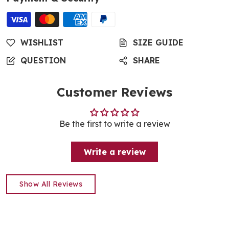
WISHLIST
SIZE GUIDE
QUESTION
SHARE
Customer Reviews
Be the first to write a review
Write a review
Show All Reviews