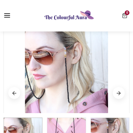
Free UK Delivery on Every Order ✨ No Minimum Spend
0 ite
0
⭐ Loved by 10,000+ customers