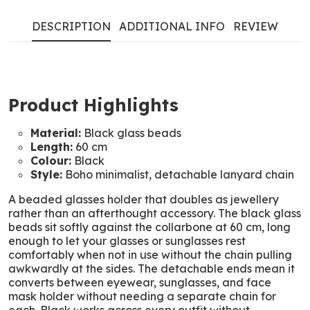
DESCRIPTION
ADDITIONAL INFO
REVIEW
Product Highlights
Material:
Black glass beads
Length:
60 cm
Colour:
Black
Style:
Boho minimalist, detachable lanyard chain
A beaded glasses holder that doubles as jewellery
rather than an afterthought accessory. The black glass
beads sit softly against the collarbone at 60 cm, long
enough to let your glasses or sunglasses rest
comfortably when not in use without the chain pulling
awkwardly at the sides. The detachable ends mean it
converts between eyewear, sunglasses, and face
mask holder without needing a separate chain for