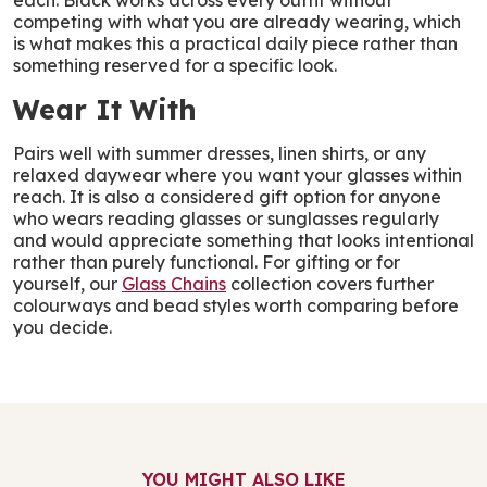
each. Black works across every outfit without
competing with what you are already wearing, which
is what makes this a practical daily piece rather than
something reserved for a specific look.
Wear It With
Pairs well with summer dresses, linen shirts, or any
relaxed daywear where you want your glasses within
reach. It is also a considered gift option for anyone
who wears reading glasses or sunglasses regularly
and would appreciate something that looks intentional
rather than purely functional. For gifting or for
yourself, our
Glass Chains
collection covers further
colourways and bead styles worth comparing before
you decide.
YOU MIGHT ALSO LIKE