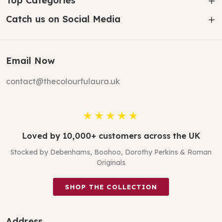
Top Categories
Catch us on Social Media
Email Now
contact@thecolourfulaura.uk
★★★★★
Loved by 10,000+ customers across the UK
Stocked by Debenhams, Boohoo, Dorothy Perkins & Roman
Originals
SHOP THE COLLECTION
Address