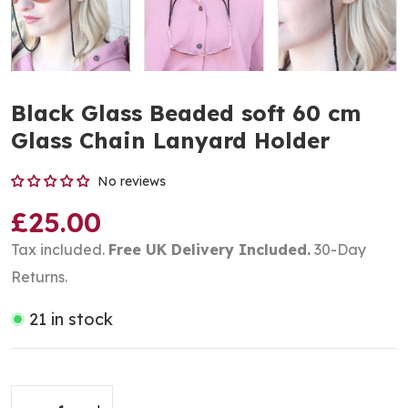
Black Glass Beaded soft 60 cm
Glass Chain Lanyard Holder
No reviews
£25.00
Tax included.
Free UK Delivery Included.
30-Day
Returns.
21 in stock