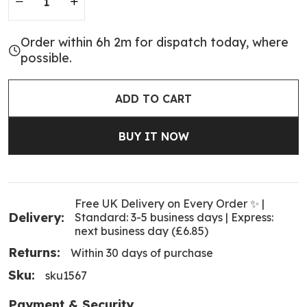
Order within 6h 2m for dispatch today, where
possible.
ADD TO CART
BUY IT NOW
Free UK Delivery on Every Order ✨ |
Delivery:
Standard: 3-5 business days | Express:
next business day (£6.85)
Returns:
Within 30 days of purchase
Sku:
sku1567
Payment & Security