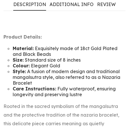
DESCRIPTION
ADDITIONAL INFO
REVIEW
Product Details:
Material:
Exquisitely made of 18ct Gold Plated
and Black Beads
Size:
Standard size of 8 inches
Colour:
Elegant Gold
Style:
A fusion of modern design and traditional
mangalsutra style, also referred to as a Nazaria
Bracelet
Care Instructions:
Fully waterproof, ensuring
longevity and preserving lustre
Rooted in the sacred symbolism of the mangalsutra
and the protective tradition of the nazaria bracelet,
this delicate piece carries meaning as quietly