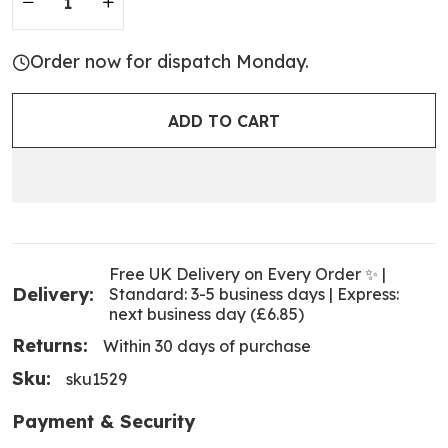
Order now for dispatch Monday.
ADD TO CART
Free UK Delivery on Every Order ✨ |
Delivery:
Standard: 3-5 business days | Express:
next business day (£6.85)
Returns:
Within 30 days of purchase
Sku:
sku1529
Payment & Security