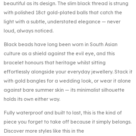
beautiful as its design. The slim black thread is strung
with polished 18ct gold-plated balls that catch the
light with a subtle, understated elegance — never
loud, always noticed.
Black beads have long been worn in South Asian
culture as a shield against the evil eye, and this
bracelet honours that heritage whilst sitting
effortlessly alongside your everyday jewellery. Stack it
with gold bangles for a wedding look, or wear it alone
against bare summer skin — its minimalist silhouette
holds its own either way.
Fully waterproof and built to last, this is the kind of
piece you forget to take off because it simply belongs.
Discover more styles like this in the