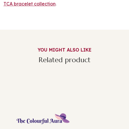
TCA bracelet collection
.
YOU MIGHT ALSO LIKE
Related product