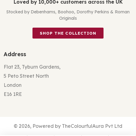
Loved by 10,000+ customers across the UK
Stocked by Debenhams, Boohoo, Dorothy Perkins & Roman
Originals
SHOP THE COLLECTION
Address
Flat 23, Tyburn Gardens,
5 Peto Street North
London
E16 1RE
© 2026, Powered by TheColourfulAura Pvt Ltd