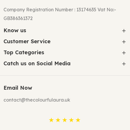
Company Registration Number : 13174635 Vat No:-
GB386361372
Know us
Customer Service
Top Categories
Catch us on Social Media
Email Now
contact@thecolourfulaura.uk
★★★★★