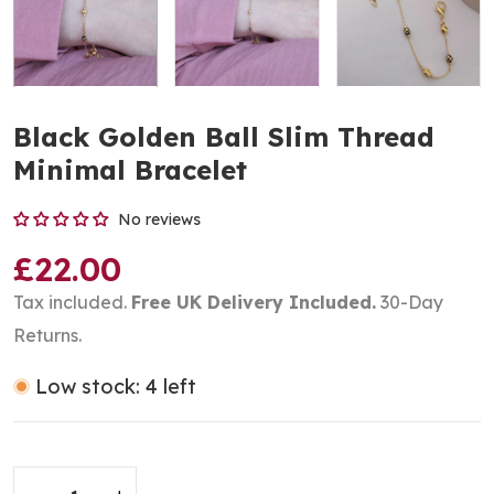
Black Golden Ball Slim Thread
Minimal Bracelet
No reviews
£22.00
Tax included.
Free UK Delivery Included.
30-Day
Returns.
Low stock: 4 left