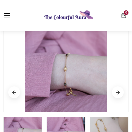
Free UK Delivery on Every Order ✨ No Minimum Spend
0 ite
0
⭐ Loved by 10,000+ customers