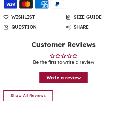
WISHLIST
SIZE GUIDE
QUESTION
SHARE
Customer Reviews
Be the first to write a review
Write a review
Show All Reviews